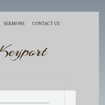
SERMONS
CONTACT US
 Keyport