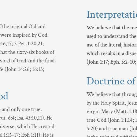
Interpretat
Interpretat
f the original Old and
We believe that the me
We believe that the me
were inspired by God
used to understand the 
used to understand the 
16,17; 2 Pet. 1:20,21;
use of the literal, hist
use of the literal, hist
hat the sixty-six books of
which results in a disp
which results in a disp
word of God and the final
(John 1:17; Eph. 3:2-10;
(John 1:17; Eph. 3:2-10;
fe (John 14:26; 16:13;
Doctrine of
od
We believe that throug
by the Holy Spirit, Jes
e and only one true,
virgin Mary (Matt. 1:18
t. 6:4; Isa. 43:10,11). He
true God (John 1:1,14; P
 universe, which He created
5:20) and true man (Joh
:1:15-17; Eph 1:11). He is