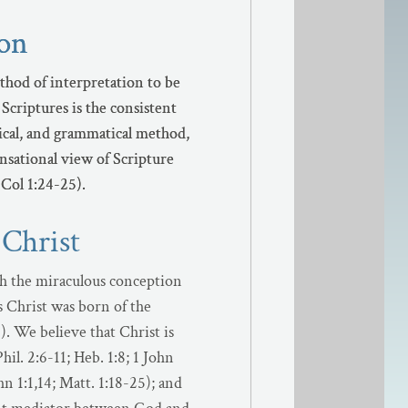
ion
ion
thod of interpretation to be
thod of interpretation to be
Scriptures is the consistent
Scriptures is the consistent
orical, and grammatical method,
orical, and grammatical method,
ensational view of Scripture
ensational view of Scripture
 Col 1:24-25).
 Col 1:24-25).
 Christ
h the miraculous conception
us Christ was born of the
). We believe that Christ is
hil. 2:6-11; Heb. 1:8; 1 John
n 1:1,14; Matt. 1:18-25); and