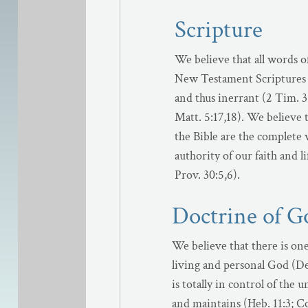
Scripture
We believe that all words o
New Testament Scriptures 
and thus inerrant (2 Tim. 3:
Matt. 5:17,18). We believe t
the Bible are the complete 
authority of our faith and li
Prov. 30:5,6).
Doctrine of G
We believe that there is on
living and personal God (Deu
is totally in control of the
and maintains (Heb. 11:3; Col