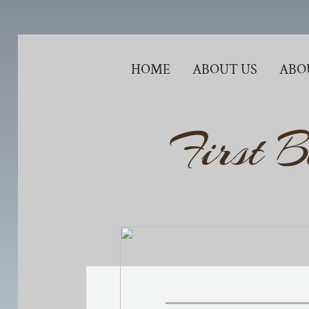
HOME
ABOUT US
ABO
First B