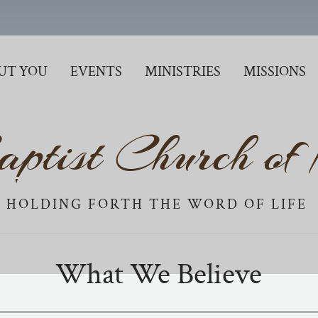
UT YOU
EVENTS
MINISTRIES
MISSIONS
aptist Church of
HOLDING FORTH THE WORD OF LIFE
What We Believe