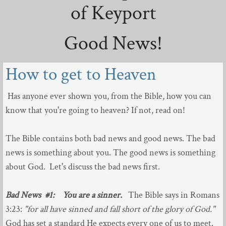
of Keyport
Sermons
Good News!
July - Dec 2022
How to get to Heaven
Jan - June 2022
Jun - Dec 2021
Has anyone ever shown you, from the Bible, how you can
know that you're going to heaven? If not, read on!
April - June 2021
The Bible contains both bad news and good news. The bad
Dec - Mar 2021
news is something about you. The good news is something
about God. Let's discuss the bad news first.
March - April 2020
Bad News #1:
You are a sinner.
The Bible says in Romans
Aug - Nov 2020
3:23:
"for all have sinned and fall short of the glory of God."
God has set a standard He expects every one of us to meet.
May - July 2020