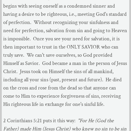
begins with seeing oneself as a condemned sinner and
having a desire to be righteous, i.e., meeting God's standard
of perfection. Without recognizing your sinfulness and
need for perfection, salvation from sin and going to Heaven
is impossible. Once you see your need for salvation, it is
then important to trust in the ONLY SAVIOR who can
truly save. We can't save ourselves, so God provided
Himself as Savior. God became a man in the person of Jesus
Christ. Jesus took on Himself the sins of all mankind,
including all your sins (past, present and future). He died
on the cross and rose from the dead so that anyone can
come to Him to experience forgiveness of sins, receiving
His righteous life in exchange for one's sinful life.
2 Corinthians 5:21 puts it this way:
"For He (God the
Father) made Him (Jesus Christ) who knew no sin to be sin