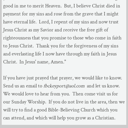
good in me to merit Heaven. But, I believe Christ died in
payment for my sins and rose from the grave that I might
have eternal life. Lord, I repent of my sins and now trust
Jesus Christ as my Savior and receive the free gift of
righteousness that you promise to those who come in faith
to Jesus Christ. Thank you for the forgiveness of my sins
and everlasting life I now have through my faith in Jesus
Christ. In Jesus' name, Amen."
If you have just prayed that prayer, we would like to know.
Send us an email to
fbckeyport@aol.com
and let us know.
We would love to hear from you. Then come visit us for
our Sunday Worship. If you do not live in the area, then we
will try to find a good Bible-Believing Church which you
can attend, and which will help you grow as a Christian.