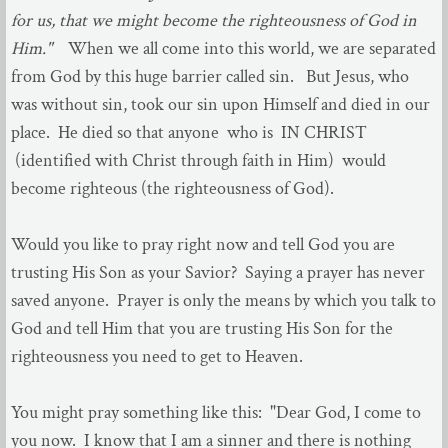
for us, that we might become the righteousness of God in
Him."
When we all come into this world, we are separated
from God by this huge barrier called sin. But Jesus, who
was without sin, took our sin upon Himself and died in our
place. He died so that anyone who is IN CHRIST
(identified with Christ through faith in Him) would
become righteous (the righteousness of God).
Would you like to pray right now and tell God you are
trusting His Son as your Savior? Saying a prayer has never
saved anyone. Prayer is only the means by which you talk to
God and tell Him that you are trusting His Son for the
righteousness you need to get to Heaven.
You might pray something like this: "Dear God, I come to
you now. I know that I am a sinner and there is nothing