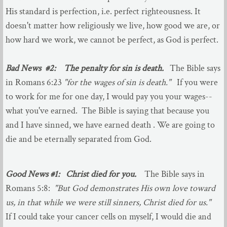
His standard is perfection, i.e. perfect righteousness. It
Audio Sermons
doesn't matter how religiously we live, how good we are, or
how hard we work, we cannot be perfect, as God is perfect.
About You
Bad News #2: The penalty for sin is death.
The Bible says
Good News
in Romans 6:23
"for the wages of sin is death."
If you were
to work for me for one day, I would pay you your wages--
Your First Visit
what you've earned. The Bible is saying that because you
and I have sinned, we have earned death . We are going to
Photo Album
die and be eternally separated from God.
Our Mission
Good News #1: Christ died for you.
The Bible says in
Ministries
Romans 5:8:
"But God demonstrates His own love toward
us, in that while we were still sinners, Christ died for us."
Adult Ministries
If I could take your cancer cells on myself, I would die and