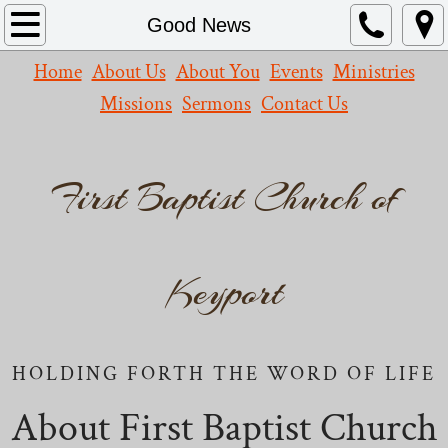
Home
Good News
Home
About Us
About You
Events
Ministries
About Us
Missions
Sermons
Contact Us
What We Believe
Our Church
First Baptist Church of
Missions
Contact Us
Keyport
Events
HOLDING FORTH THE WORD OF LIFE
Leadership
About First Baptist Church
Resources