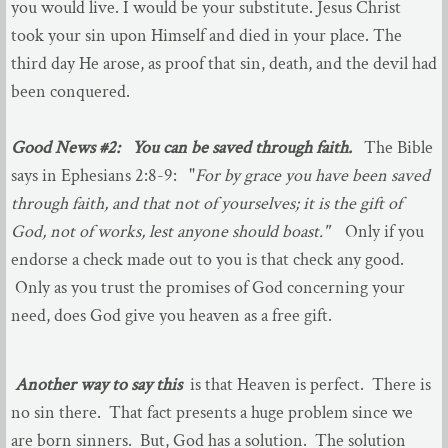
Youth Ministries
you would live. I would be your substitute. Jesus Christ
took your sin upon Himself and died in your place. The
Evangelistic Ministries
third day He arose, as proof that sin, death, and the devil had
been conquered.
Opportunities to Serve
Good News #2: You can be saved through faith.
The Bible
Worship
says in Ephesians 2:8-9: "
For by grace you have been saved
through faith, and that not of yourselves; it is the gift of
Jan - Jun 2023
God, not of works, lest anyone should boast."
Only if you
endorse a check made out to you is that check any good.
July - Dec 2023
Only as you trust the promises of God concerning your
Jan to July 2024
need, does God give you heaven as a free gift.
Another way to say this
is that Heaven is perfect. There is
no sin there. That fact presents a huge problem since we
are born sinners. But, God has a solution. The solution