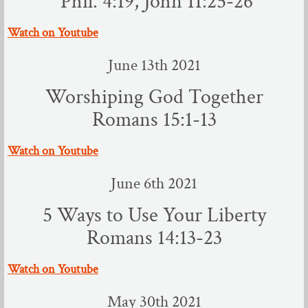
​ Phil. 4:19, John 11:25-26
Audio Sermons
​Watch on Youtube
June 13th 2021
About You
Worshiping God Together
Good News
Romans 15:1-13
Your First Visit
​Watch on Youtube
Photo Album
June 6th 2021
Our Mission
5 Ways to Use Your Liberty
Romans 14:13-23
Ministries
​Watch on Youtube
Adult Ministries
May 30th 2021