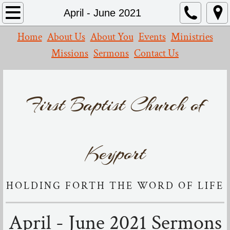
Home
April - June 2021
Home
About Us
About You
Events
Ministries
About Us
Missions
Sermons
Contact Us
What We Believe
Our Church
First Baptist Church of
Missions
Contact Us
Keyport
Events
HOLDING FORTH THE WORD OF LIFE
Leadership
April - June 2021 Sermons
Resources