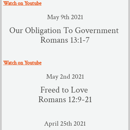
​Watch on Youtube
May 9th 2021
Our Obligation To Government
Romans 13:1-7
​Watch on Youtube
May 2nd 2021
Freed to Love
Romans 12:9-21
April 25th 2021