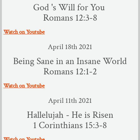
God 's Will for You
Romans 12:3-8
​Watch on Youtube
April 18th 2021
Being Sane in an Insane World
Romans 12:1-2
​Watch on Youtube
April 11th 2021
Hallelujah - He is Risen
​1 Corinthians 15:3-8
​Watch on Youtube