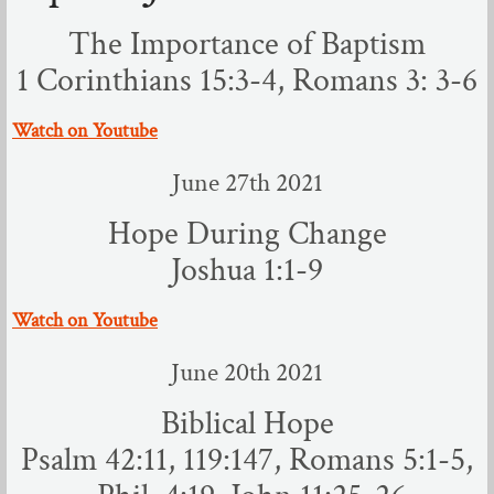
The Importance of Baptism
Sermons
1 Corinthians 15:3-4, Romans 3: 3-6
July - Dec 2022
​Watch on Youtube
Jan - June 2022
June 27th 2021
Jun - Dec 2021
Hope During Change
Joshua 1:1-9
April - June 2021
​Watch on Youtube
Dec - Mar 2021
June 20th 2021
March - April 2020
Biblical Hope
Aug - Nov 2020
​Psalm 42:11, 119:147, Romans 5:1-5,
May - July 2020