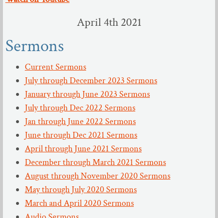
April 4th 2021
Sermons
Current Sermons
July through December 2023 Sermons
January through June 2023 Sermons
July through Dec 2022 Sermons
Jan through June 2022 Sermons
June through Dec 2021 Sermons
April through June 2021 Sermons
December through March 2021 Sermons
August through November 2020 Sermons
May through July 2020 Sermons
March and April 2020 Sermons
Audio Sermons