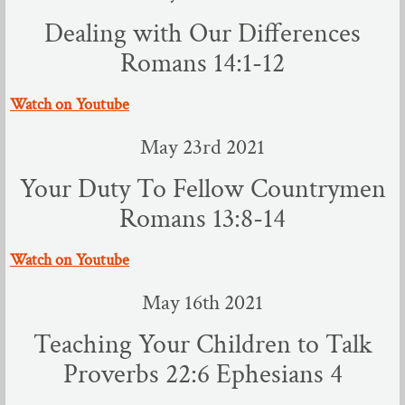
Youth Ministries
Dealing with Our Differences
Evangelistic Ministries
Romans 14:1-12
Opportunities to Serve
​Watch on Youtube
May 23rd 2021
Worship
Your Duty To Fellow Countrymen
Jan - Jun 2023
Romans 13:8-14
July - Dec 2023
​Watch on Youtube
Jan to July 2024
May 16th 2021
Teaching Your Children to Talk
Proverbs 22:6 Ephesians 4